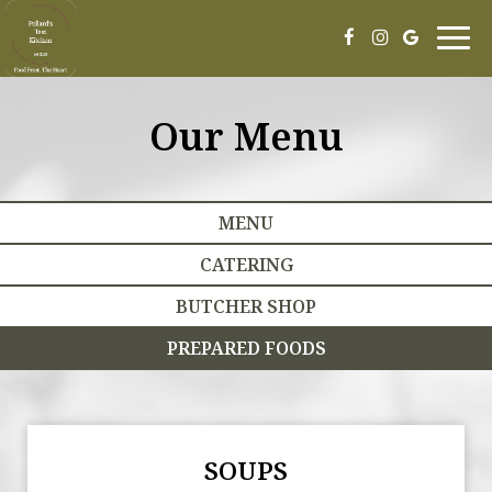
Togg
navig
Our Menu
MENU
CATERING
BUTCHER SHOP
PREPARED FOODS
SOUPS