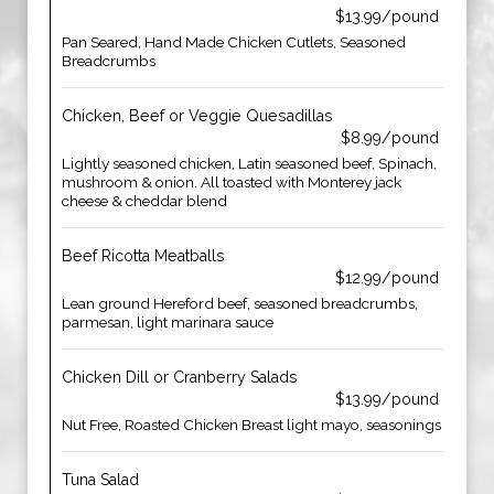
$13.99/pound
Pan Seared, Hand Made Chicken Cutlets, Seasoned
Breadcrumbs
Chicken, Beef or Veggie Quesadillas
$8.99/pound
Lightly seasoned chicken, Latin seasoned beef, Spinach,
mushroom & onion. All toasted with Monterey jack
cheese & cheddar blend
Beef Ricotta Meatballs
$12.99/pound
Lean ground Hereford beef, seasoned breadcrumbs,
parmesan, light marinara sauce
Chicken Dill or Cranberry Salads
$13.99/pound
Nut Free, Roasted Chicken Breast light mayo, seasonings
Tuna Salad