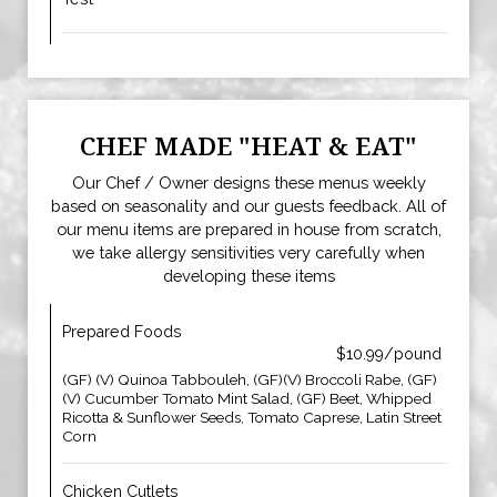
CHEF MADE "HEAT & EAT"
Our Chef / Owner designs these menus weekly
based on seasonality and our guests feedback. All of
our menu items are prepared in house from scratch,
we take allergy sensitivities very carefully when
developing these items
Prepared Foods
$10.99/pound
(GF) (V) Quinoa Tabbouleh, (GF)(V) Broccoli Rabe, (GF)
(V) Cucumber Tomato Mint Salad, (GF) Beet, Whipped
Ricotta & Sunflower Seeds, Tomato Caprese, Latin Street
Corn
Chicken Cutlets