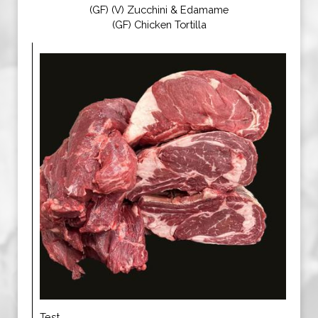
(GF) (V) Zucchini & Edamame
(GF) Chicken Tortilla
Test