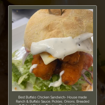
Best Buffalo Chicken Sandwich- House made
Ranch & Buffalo Sauce, Pickles, Onions, Breaded