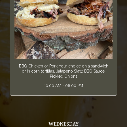
BBQ Chicken or Pork Your choice on a sandwich
or in corn tortillas, Jalapeno Slaw, BBQ Sauce,
Pickled Onions
10:00 AM - 06:00 PM
WEDNESDAY