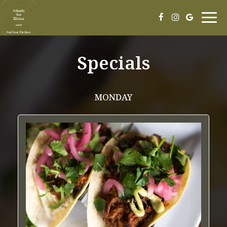
Togg
navig
Specials
MONDAY