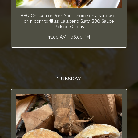
BBQ Chicken or Pork Your choice on a sandwich
or in corn tortillas, Jalapeno Slaw, BBQ Sauce,
Pickled Onions
11:00 AM - 06:00 PM
TUESDAY