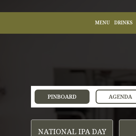
MENU
DRINKS
PINBOARD
AGENDA
NATIONAL IPA DAY