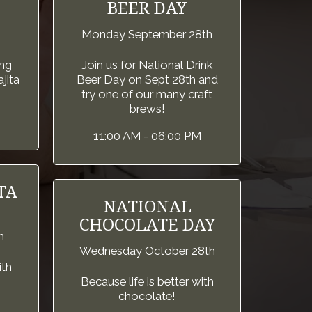
BEER DAY
Monday September 28th
ng
Join us for National Drink
jita
Beer Day on Sept 28th and
try one of our many craft
brews!
11:00 AM - 06:00 PM
TA
NATIONAL
CHOCOLATE DAY
h
Wednesday October 28th
ith
Because life is better with
chocolate!