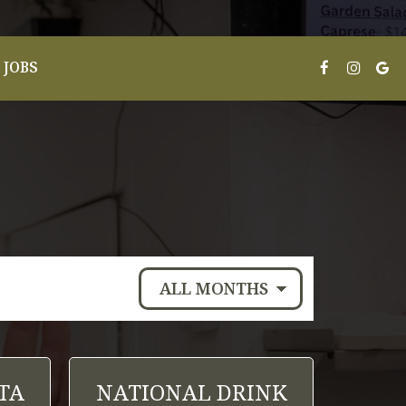
JOBS
TA
NATIONAL DRINK