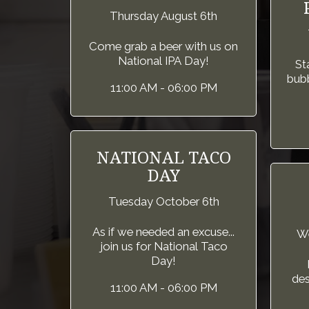
Thursday August 6th
Come grab a beer with us on
National IPA Day!
St
bubb
11:00 AM - 06:00 PM
NATIONAL TACO
DAY
Tuesday October 6th
As if we needed an excuse...
We
join us for National Taco
Day!
des
11:00 AM - 06:00 PM