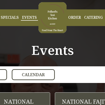
SPECIALS
EVENTS
ORDER
CATERING
Events
CALENDAR
NATIONAL
NATIONAL FAJI