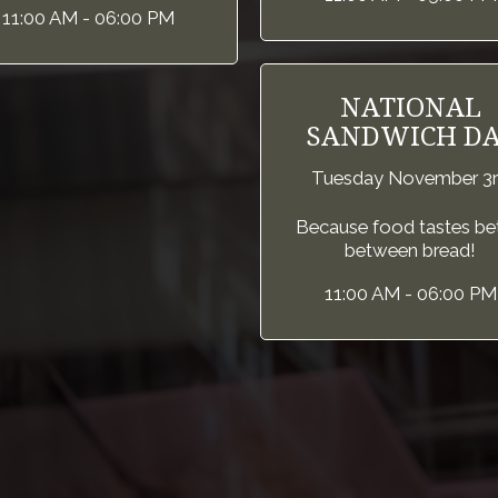
11:00 AM - 06:00 PM
NATIONAL
SANDWICH DA
Tuesday November 3
Because food tastes be
between bread!
11:00 AM - 06:00 PM