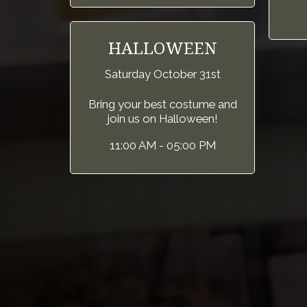
HALLOWEEN
Saturday October 31st
Bring your best costume and
join us on Halloween!
11:00 AM - 05:00 PM