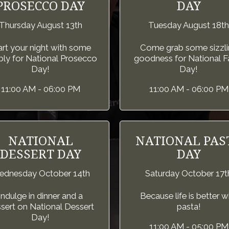
PROSECCO DAY
DAY
Thursday August 13th
Tuesday August 18th
art your night with some
Come grab some sizzli
ly for National Prosecco
goodness for National Fa
Day!
Day!
11:00 AM - 06:00 PM
11:00 AM - 06:00 PM
NATIONAL
NATIONAL PAS
DESSERT DAY
DAY
dnesday October 14th
Saturday October 17t
Indulge in dinner and a
Because life is better w
sert on National Dessert
pasta!
Day!
11:00 AM - 05:00 PM