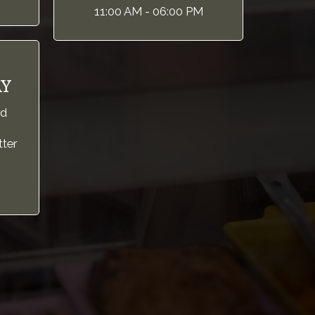
11:00 AM - 06:00 PM
Y
rd
tter